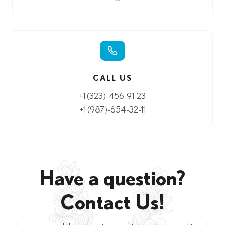
CALL US
+1 (323)-456-91-23
+1 (987)-654-32-11
Have a question?
Contact Us!