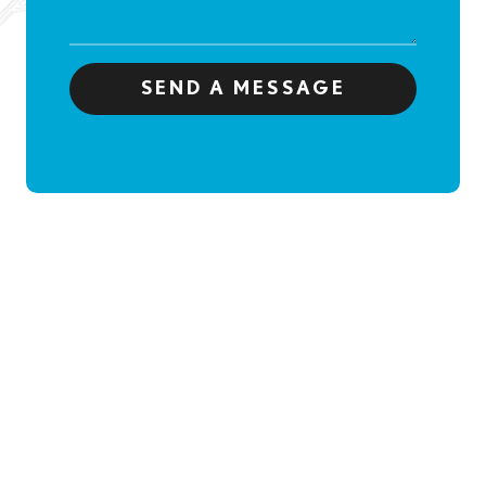
SEND A MESSAGE