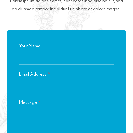
Lorem ipsum dolor sit amet, consectetur adipiscing elit, sed
do eiusmod tempor incididunt ut labore et dolore magna.
Your Name
Email Address
*
Message
*