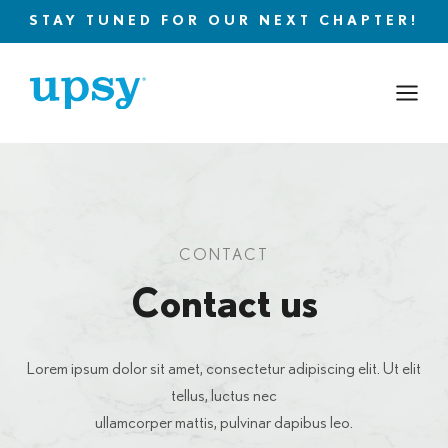
Skip
STAY TUNED FOR OUR NEXT CHAPTER!
to
content
CONTACT
Contact us
Lorem ipsum dolor sit amet, consectetur adipiscing elit. Ut elit
tellus, luctus nec
ullamcorper mattis, pulvinar dapibus leo.