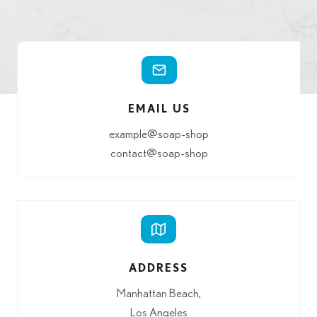
EMAIL US
example@soap-shop
contact@soap-shop
ADDRESS
Manhattan Beach,
Los Angeles