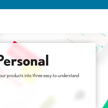
Personal
 our products into three easy-to-understand