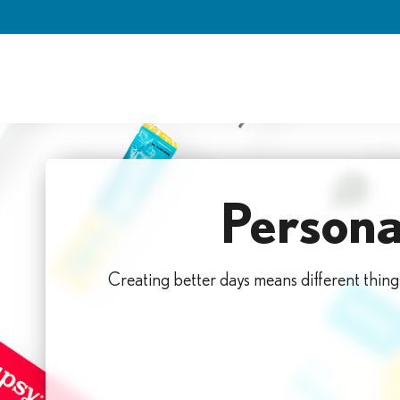
Skip
to
content
Persona
Creating better days means different thing