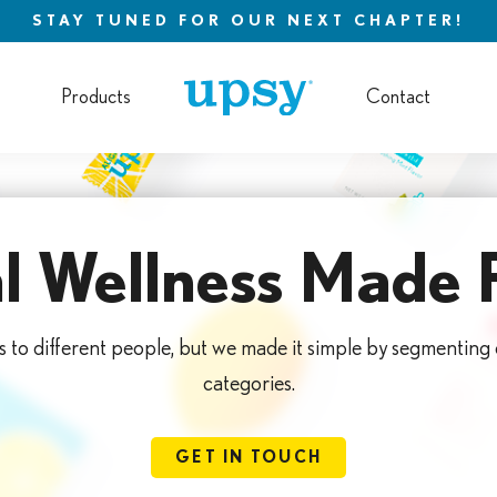
STAY TUNED FOR OUR NEXT CHAPTER!
Products
Contact
l Wellness Made 
s to different people, but we made it simple by segmenting
categories.
GET IN TOUCH